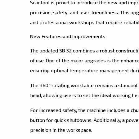
Scantool is proud to introduce the
new and impro
precision, safety, and user-friendliness
. This up
and professional workshops that require reliabil
New Features and Improvements
The updated
SB 32
combines a
robust construct
of use. One of the major upgrades is the
enhance
ensuring optimal temperature management duri
The
360° rotating worktable
remains a standout 
head, allowing users to set the
ideal working he
For increased safety, the machine includes a
chu
button
for quick shutdowns. Additionally, a
power
precision in the workspace.