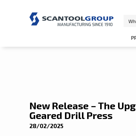
Home
/
News
/
New Release – The Upgraded Scanto
P
S
New Release – The Upg
Geared Drill Press
28/02/2025