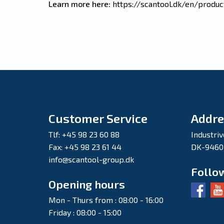
Learn more here:
https://scantool.dk/en/produc
Customer Service
Addre
Tlf: +45 98 23 60 88
Industriv
Fax: +45 98 23 61 44
DK-9460
info@scantool-group.dk
Follo
Opening hours
Mon - Thurs from : 08:00 - 16:00
Friday : 08:00 - 15:00