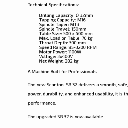
Technical Specifications:
Drilling Capacity:
Ø 32mm
Tapping Capacity:
M16
Spindle Taper:
MT3
Spindle Travel:
150mm
Table Size:
500 x 400 mm
Max. Load on Table:
70 kg
Throat Depth:
300 mm
Speed Range:
85-3200 RPM
Motor Power:
1100W
Voltage:
3x400V
Net Weight:
282 kg
A Machine Built for Professionals
The new
Scantool SB 32
delivers a
smooth, safe,
power, durability, and enhanced usability
, it is 
performance.
The upgraded SB 32 is now available.