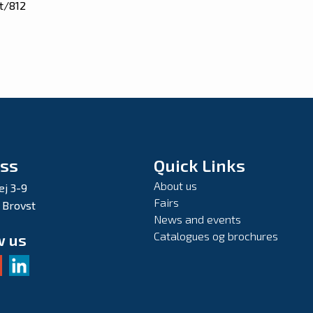
t/812
ss
Quick Links
About us
ej 3-9
Fairs
 Brovst
News and events
Catalogues og brochures
w us