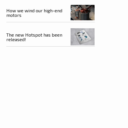
How we wind our high-end
motors
The new Hotspot has been
released!