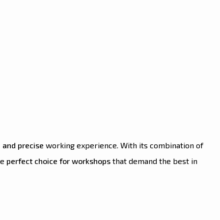
 and precise
working experience. With its combination of
the
perfect choice for workshops
that demand the best in