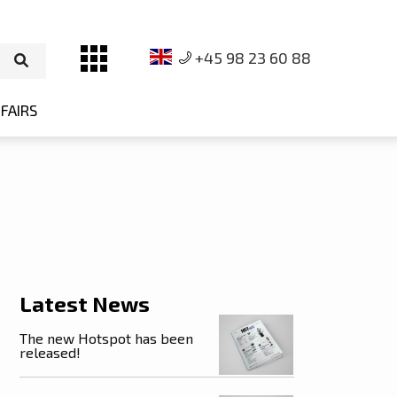
+45 98 23 60 88
FAIRS
on
Latest News
The new Hotspot has been
released!