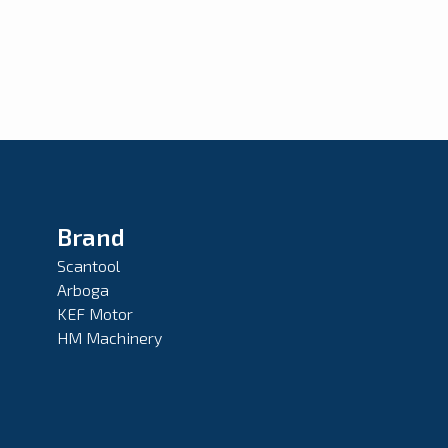
Brand
Scantool
Arboga
KEF Motor
HM Machinery