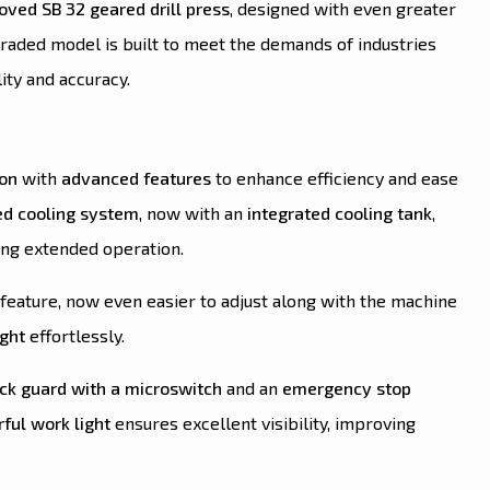
ved SB 32 geared drill press
, designed with even greater
graded model is built to meet the demands of industries
ity and accuracy.
ion
with
advanced features
to enhance efficiency and ease
d cooling system
, now with an
integrated cooling tank
,
ng extended operation.
feature, now even easier to adjust along with the machine
ight
effortlessly.
ck guard with a microswitch
and an
emergency stop
ful work light
ensures excellent visibility, improving