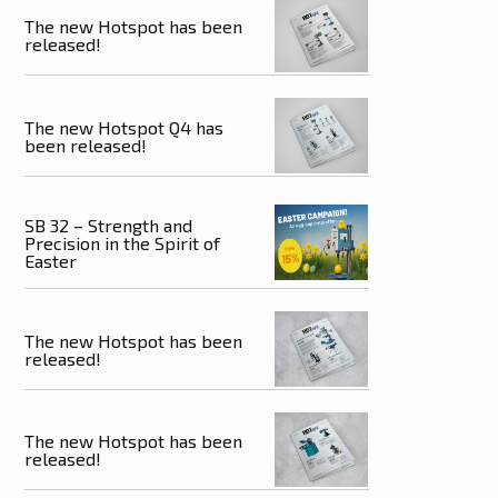
The new Hotspot has been
released!
The new Hotspot Q4 has
been released!
SB 32 – Strength and
Precision in the Spirit of
Easter
The new Hotspot has been
released!
The new Hotspot has been
released!