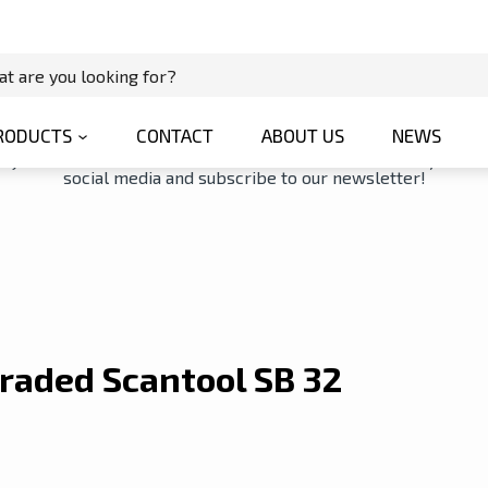
ol SB 32 Geared Drill Press
News Details
RODUCTS
CONTACT
ABOUT US
NEWS
tay connected with us via our latest news. You can also join us 
social media and subscribe to our newsletter!
raded Scantool SB 32