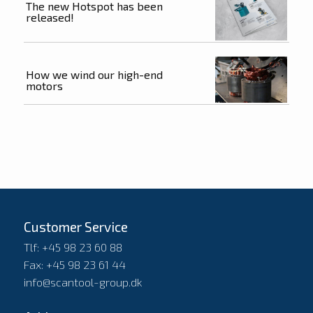
The new Hotspot has been
released!
How we wind our high-end
motors
Customer Service
Tlf: +45 98 23 60 88
Fax: +45 98 23 61 44
info@scantool-group.dk