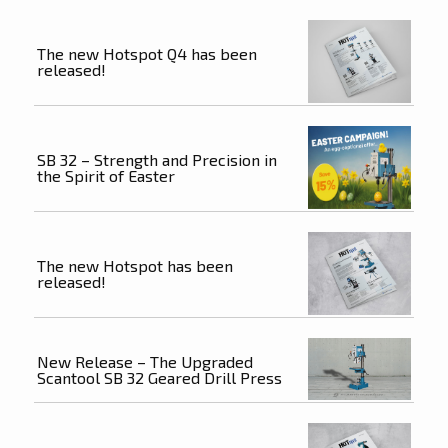
The new Hotspot Q4 has been
released!
SB 32 – Strength and Precision in
the Spirit of Easter
The new Hotspot has been
released!
New Release – The Upgraded
Scantool SB 32 Geared Drill Press