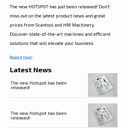
The new HOTSPOT has just been released! Don’t
miss out on the latest product news and great
prices from Scantool and HM Machinery.
Discover state-of-the-art machines and efficient
solutions that will elevate your business.
Read it now!
Latest News
The new Hotspot has been
released!
The new Hotspot has been
released!