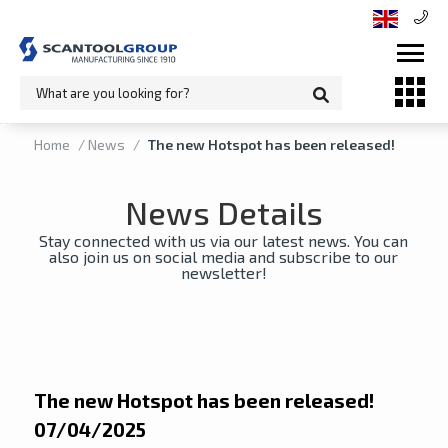
Home
/
News
/
The new Hotspot has been released!
News Details
Stay connected with us via our latest news. You can
also join us on social media and subscribe to our
newsletter!
The new Hotspot has been released!
07/04/2025