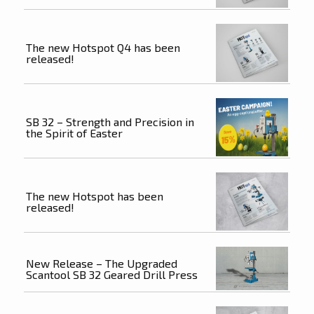
The new Hotspot Q4 has been
released!
SB 32 – Strength and Precision in
the Spirit of Easter
The new Hotspot has been
released!
New Release – The Upgraded
Scantool SB 32 Geared Drill Press