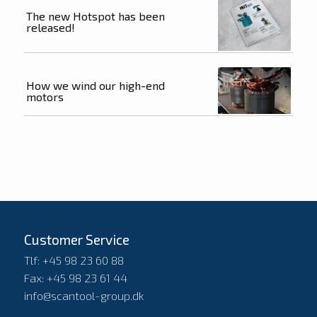
The new Hotspot has been
released!
How we wind our high-end
motors
Customer Service
Tlf: +45 98 23 60 88
Fax: +45 98 23 61 44
info@scantool-group.dk