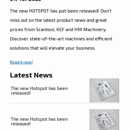
The new HOTSPOT has just been released! Don’t
miss out on the latest product news and great
prices from Scantool, KEF and HM Machinery.
Discover state-of-the-art machines and efficient
solutions that will elevate your business.
Read it now!
Latest News
The new Hotspot has been
released!
The new Hotspot has been
released!