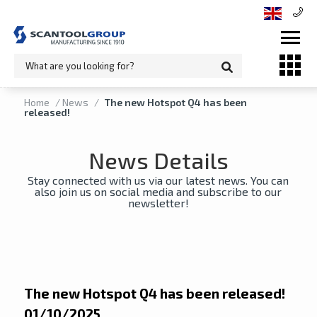
Home
/
News
/
The new Hotspot Q4 has been
released!
News Details
Stay connected with us via our latest news. You can
also join us on social media and subscribe to our
newsletter!
The new Hotspot Q4 has been released!
01/10/2025