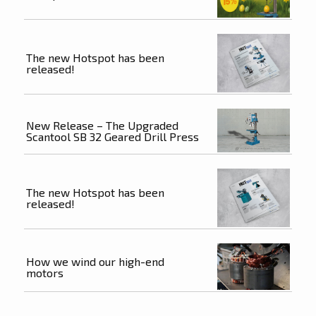
The new Hotspot has been
released!
New Release – The Upgraded
Scantool SB 32 Geared Drill Press
The new Hotspot has been
released!
How we wind our high-end
motors