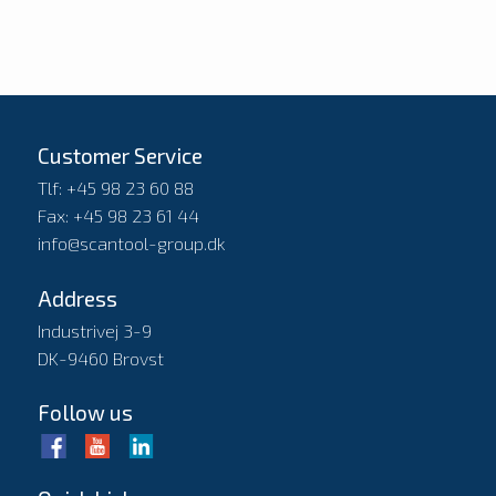
Customer Service
Tlf: +45 98 23 60 88
Fax: +45 98 23 61 44
info@scantool-group.dk
Address
Industrivej 3-9
DK-9460 Brovst
Follow us