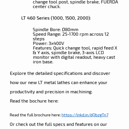
change tool post, spindle brake, FUERDA
center chuck.
LT 460 Series (1000, 1500, 2000)
:
Spindle Bore: Ø80mm
Speed Range: 25-1700 rpm across 12
steps
Power: 3x400V
Features: Quick change tool, rapid feed X
& Y axis, spindle brake, 3-axis LCD
monitor with digital readout, heavy cast
iron base.
Explore the detailed specifications and discover
how our new LT metal lathes can enhance your
productivity and precision in machining.
Read the bochure here:
Read the full brochure here:
https://lnkd.in/dQbzgTn7
Or check out the full specs and features on our