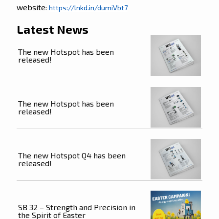
website:
https://lnkd.in/dumiVbt7
Latest News
The new Hotspot has been
released!
The new Hotspot has been
released!
The new Hotspot Q4 has been
released!
SB 32 – Strength and Precision in
the Spirit of Easter