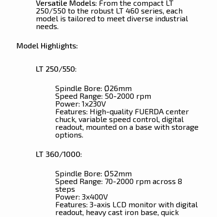
Versatile Models
: From the compact LT
250/550 to the robust LT 460 series, each
model is tailored to meet diverse industrial
needs.
Model Highlights:
LT 250/550
:
Spindle Bore: Ø26mm
Speed Range: 50-2000 rpm
Power: 1x230V
Features: High-quality FUERDA center
chuck, variable speed control, digital
readout, mounted on a base with storage
options.
LT 360/1000
:
Spindle Bore: Ø52mm
Speed Range: 70-2000 rpm across 8
steps
Power: 3x400V
Features: 3-axis LCD monitor with digital
readout, heavy cast iron base, quick