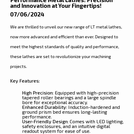
and Innovation at Your Fingertips!
07/06/2024
We are thrilled to unveil our new range of LT metal lathes,
now more advanced and efficient than ever. Designed to
meet the highest standards of quality and performance,
these lathes are set to revolutionize your machining
projects.
Key Features:
High Precision
: Equipped with high-precision
tapered roller bearings and a large spindle
bore for exceptional accuracy.
Enhanced Durability
: Induction-hardened and
ground prism bed ensures long-lasting
performance.
User-Friendly Design
: Comes with LED lighting,
safety enclosures, and an intuitive digital
readout system for ease of use.