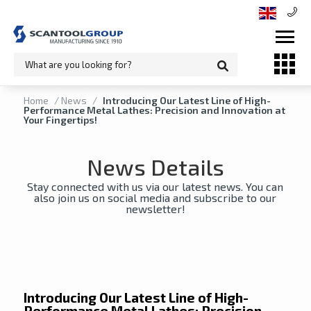
Home
/
News
/
Introducing Our Latest Line of High-
Performance Metal Lathes: Precision and Innovation at
Your Fingertips!
News Details
Stay connected with us via our latest news. You can
also join us on social media and subscribe to our
newsletter!
Introducing Our Latest Line of High-
Performance Metal Lathes: Precision