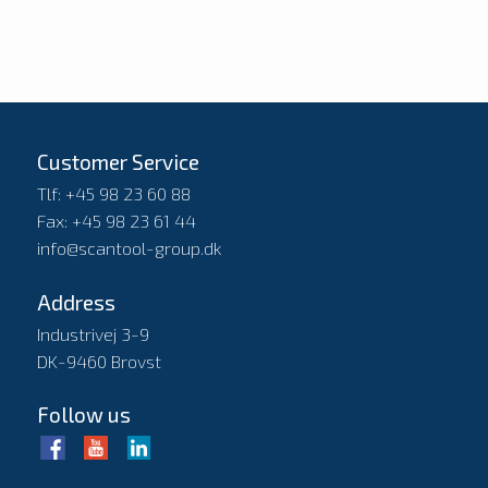
Customer Service
Tlf: +45 98 23 60 88
Fax: +45 98 23 61 44
info@scantool-group.dk
Address
Industrivej 3-9
DK-9460 Brovst
Follow us