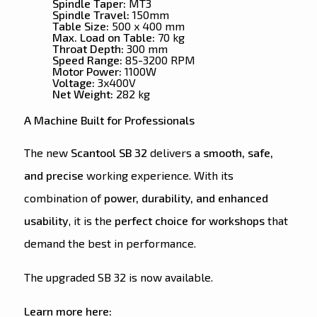
Spindle Taper:
MT3
Spindle Travel:
150mm
Table Size:
500 x 400 mm
Max. Load on Table:
70 kg
Throat Depth:
300 mm
Speed Range:
85-3200 RPM
Motor Power:
1100W
Voltage:
3x400V
Net Weight:
282 kg
A Machine Built for Professionals
The new
Scantool SB 32
delivers a
smooth, safe,
and precise
working experience. With its
combination of
power, durability, and enhanced
usability
, it is the
perfect choice for workshops
that
demand the best in performance.
The upgraded SB 32 is now available.
Learn more here: