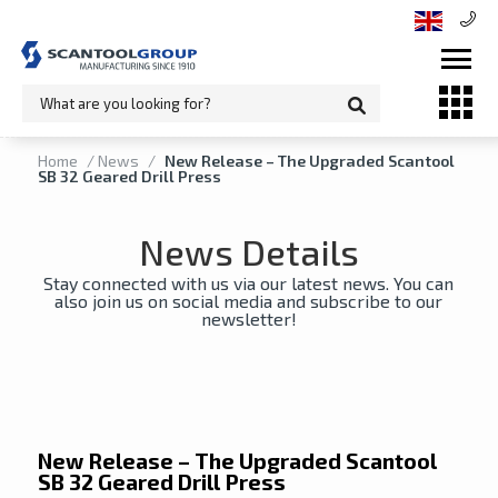
Home
/
News
/
New Release – The Upgraded Scantool
SB 32 Geared Drill Press
News Details
Stay connected with us via our latest news. You can
also join us on social media and subscribe to our
newsletter!
New Release – The Upgraded Scantool
SB 32 Geared Drill Press