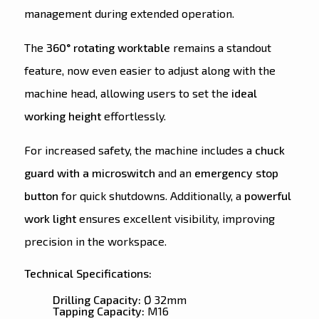
management during extended operation.
The
360° rotating worktable
remains a standout
feature, now even easier to adjust along with the
machine head, allowing users to set the
ideal
working height
effortlessly.
For increased safety, the machine includes a
chuck
guard with a microswitch
and an
emergency stop
button
for quick shutdowns. Additionally, a
powerful
work light
ensures excellent visibility, improving
precision in the workspace.
Technical Specifications:
Drilling Capacity:
Ø 32mm
Tapping Capacity:
M16