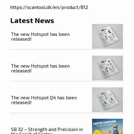
https://scantool.dk/en/product/812
Latest News
The new Hotspot has been
released!
The new Hotspot has been
released!
The new Hotspot Q4 has been
released!
SB 32 – Strength and Precision in
the Spirit of Easter