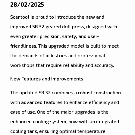
28/02/2025
Scantool is proud to introduce the
new and
improved SB 32 geared drill press
, designed with
even greater
precision, safety, and user-
friendliness
. This upgraded model is built to meet
the demands of industries and professional
workshops that require reliability and accuracy.
New Features and Improvements
The updated
SB 32
combines a
robust construction
with
advanced features
to enhance efficiency and
ease of use. One of the major upgrades is the
enhanced cooling system
, now with an
integrated
cooling tank
, ensuring optimal temperature