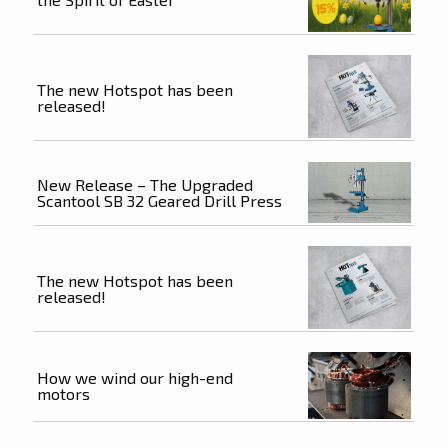
The new Hotspot has been
released!
New Release – The Upgraded
Scantool SB 32 Geared Drill Press
The new Hotspot has been
released!
How we wind our high-end
motors